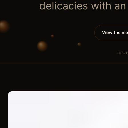
delicacies with an
View the m
SCR