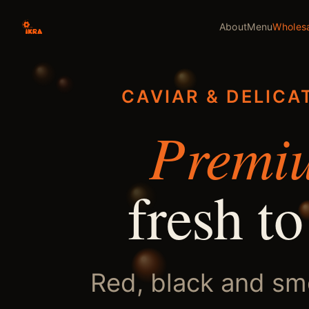
About
Menu
Wholes
CAVIAR & DELICA
Premi
fresh to
Red, black and s